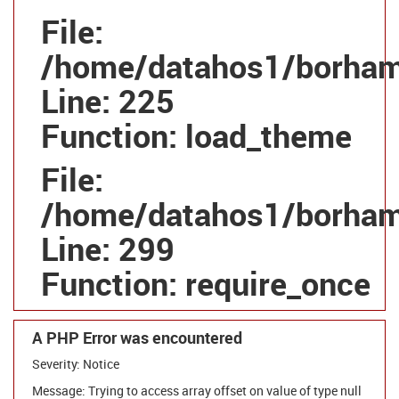
File:
/home/datahos1/borhamg
Line: 225
Function: load_theme
File:
/home/datahos1/borhamg
Line: 299
Function: require_once
A PHP Error was encountered
Severity: Notice
Message: Trying to access array offset on value of type null