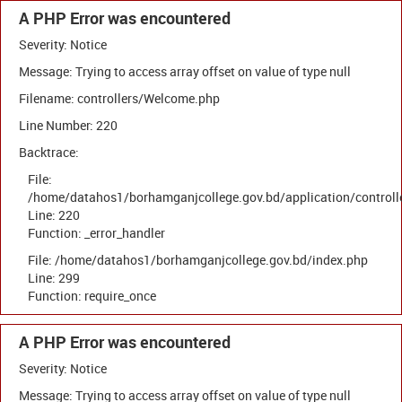
A PHP Error was encountered
Severity: Notice
Message: Trying to access array offset on value of type null
Filename: controllers/Welcome.php
Line Number: 220
Backtrace:
File:
/home/datahos1/borhamganjcollege.gov.bd/application/control
Line: 220
Function: _error_handler
File: /home/datahos1/borhamganjcollege.gov.bd/index.php
Line: 299
Function: require_once
A PHP Error was encountered
Severity: Notice
Message: Trying to access array offset on value of type null