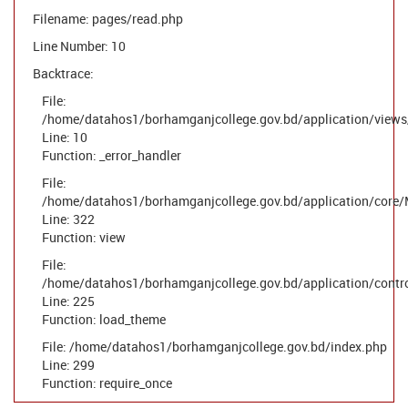
Filename: pages/read.php
Line Number: 10
Backtrace:
File:
/home/datahos1/borhamganjcollege.gov.bd/application/views
Line: 10
Function: _error_handler
File:
/home/datahos1/borhamganjcollege.gov.bd/application/core/
Line: 322
Function: view
File:
/home/datahos1/borhamganjcollege.gov.bd/application/contr
Line: 225
Function: load_theme
File: /home/datahos1/borhamganjcollege.gov.bd/index.php
Line: 299
Function: require_once