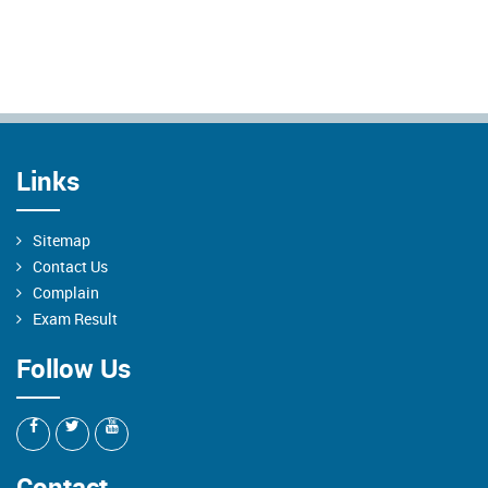
Links
Sitemap
Contact Us
Complain
Exam Result
Follow Us
Contact