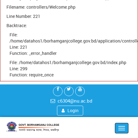
Filename: controllers/Welcome.php
Line Number: 221
Backtrace:
File:
/home/datahos1/borhamganjcollege.gov.bd/application/control
Line: 221
Function: _error_handler
File: /home/datahos1/borhamganjcollege.gov.bd/index.php
Line: 299
Function: require_once
c6304@nu.ac.bd
Login
Toggle
navigat