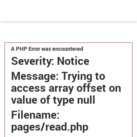
A PHP Error was encountered
Severity: Notice
Message: Trying to
access array offset on
value of type null
Filename:
pages/read.php