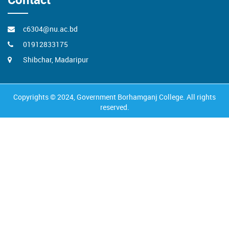
c6304@nu.ac.bd
01912833175
Shibchar, Madaripur
Copyrights © 2024, Government Borhamganj College. All rights
reserved.