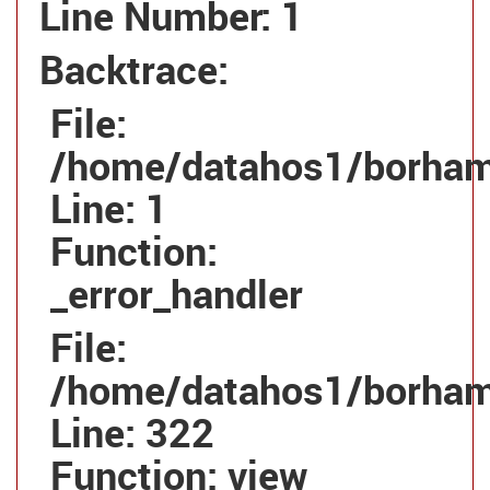
Line Number: 1
Backtrace:
File:
/home/datahos1/borhamg
Line: 1
Function:
_error_handler
File:
/home/datahos1/borhamg
Line: 322
Function: view