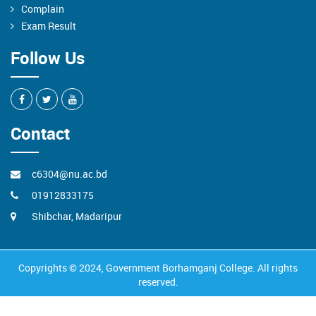
Complain
Exam Result
Follow Us
Contact
c6304@nu.ac.bd
01912833175
Shibchar, Madaripur
Copyrights © 2024, Government Borhamganj College. All rights
reserved.