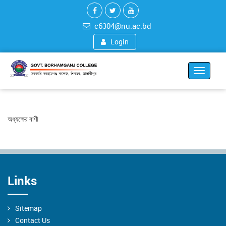
c6304@nu.ac.bd
Login
Toggle
navigat
অধ্যক্ষের বাণী
Links
Sitemap
Contact Us