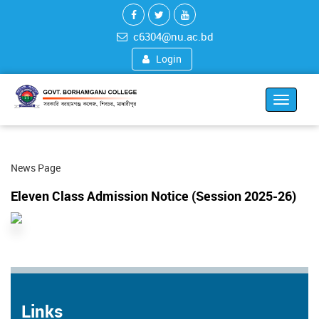
c6304@nu.ac.bd
Login
Toggle
navigat
News Page
Eleven Class Admission Notice (Session 2025-26)
Links