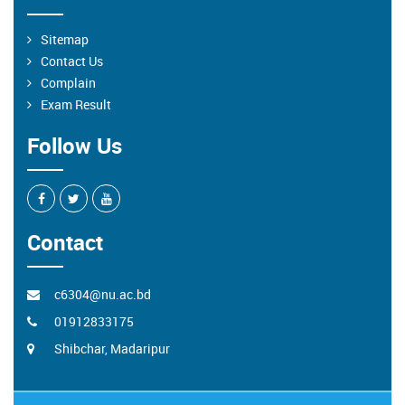
Sitemap
Contact Us
Complain
Exam Result
Follow Us
Contact
c6304@nu.ac.bd
01912833175
Shibchar, Madaripur